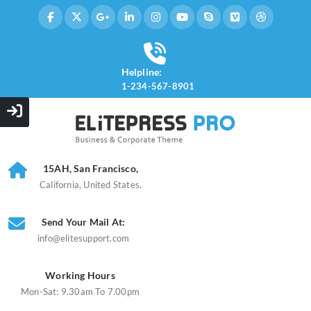
Helpline:
1-234-567-8901
15AH, San Francisco,
California, United States.
Send Your Mail At:
info@elitesupport.com
Working Hours
Mon-Sat: 9.30am To 7.00pm