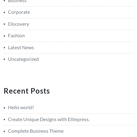
Business
Corporate
Discovery
Fashion
Latest News
Uncategorized
Recent Posts
Hello world!
Create Unique Designs with Elitepress.
Complete Business Theme