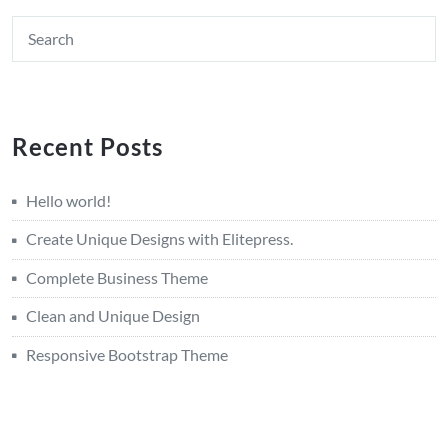
Recent Posts
Hello world!
Create Unique Designs with Elitepress.
Complete Business Theme
Clean and Unique Design
Responsive Bootstrap Theme