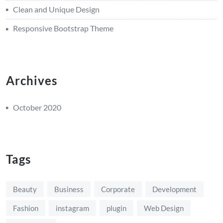
Clean and Unique Design
Responsive Bootstrap Theme
Archives
October 2020
Tags
Beauty
Business
Corporate
Development
Fashion
instagram
plugin
Web Design