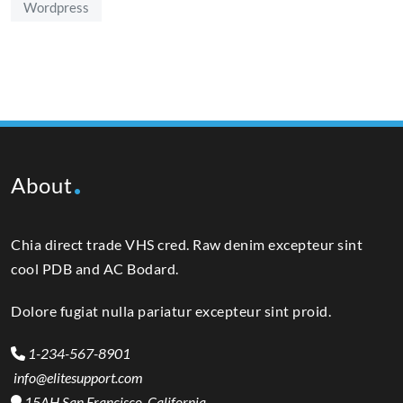
Wordpress
About
Chia direct trade VHS cred. Raw denim excepteur sint
cool PDB and AC Bodard.
Dolore fugiat nulla pariatur excepteur sint proid.
1-234-567-8901
info@elitesupport.com
15AH San Francisco, California,