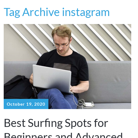
Tag Archive instagram
October 19, 2020
Best Surfing Spots for
Beginners and Advanced