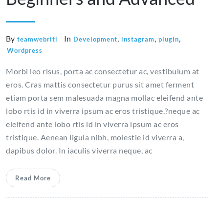
By
In
,
,
,
teamwebriti
Development
instagram
plugin
Wordpress
Morbi leo risus, porta ac consectetur ac, vestibulum at
eros. Cras mattis consectetur purus sit amet ferment
etiam porta sem malesuada magna mollac eleifend ante
lobo rtis id in viverra ipsum ac eros tristique.?neque ac
eleifend ante lobo rtis id in viverra ipsum ac eros
tristique. Aenean ligula nibh, molestie id viverra a,
dapibus dolor. In iaculis viverra neque, ac
Read More