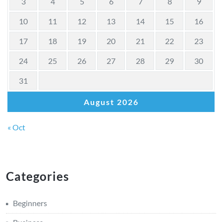
3
4
5
6
7
8
9
10
11
12
13
14
15
16
17
18
19
20
21
22
23
24
25
26
27
28
29
30
31
August 2026
« Oct
Categories
Beginners