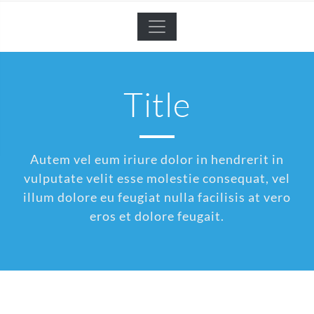
Title
Autem vel eum iriure dolor in hendrerit in
vulputate velit esse molestie consequat, vel
illum dolore eu feugiat nulla facilisis at vero
eros et dolore feugait.