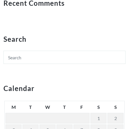
Recent Comments
Search
Calendar
M
T
W
T
F
S
S
1
2