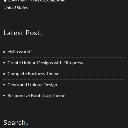
United States
Latest Post
Hello world!
Create Unique Designs with Elitepress.
Complete Business Theme
Clean and Unique Design
Responsive Bootstrap Theme
Search