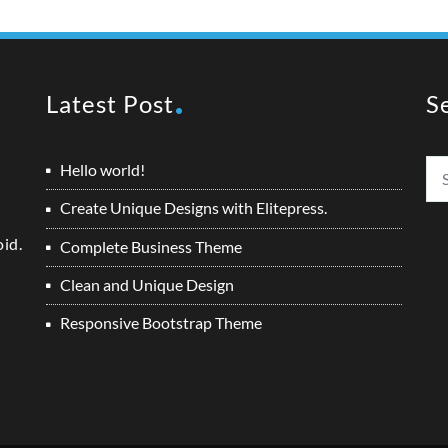
Latest Post
S
Hello world!
Create Unique Designs with Elitepress.
oid.
Complete Business Theme
Clean and Unique Design
Responsive Bootstrap Theme