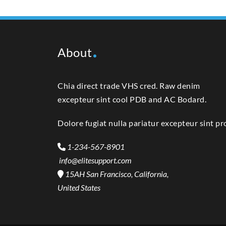
About
Chia direct trade VHS cred. Raw denim
excepteur sint cool PDB and AC Bodard.
Dolore fugiat nulla pariatur excepteur sint pr
1-234-567-8901
info@elitesupport.com
15AH San Francisco, California,
United States