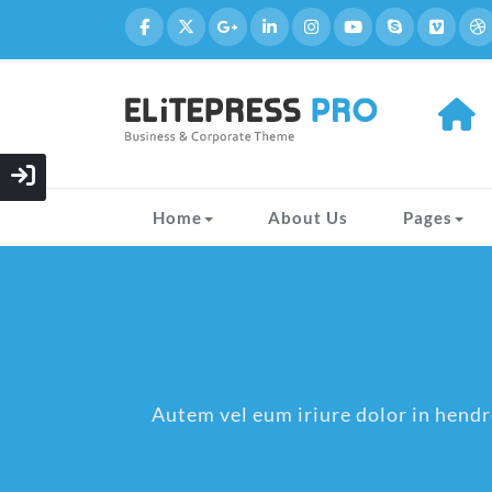
Home
About Us
Pages
Autem vel eum iriure dolor in hendre