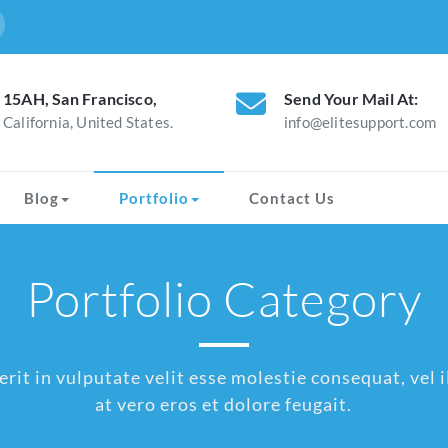
15AH, San Francisco,
Send Your Mail At:
California, United States.
info@elitesupport.com
Blog
Portfolio
Contact Us
Portfolio Category
rit in vulputate velit esse molestie consequat, vel il
at vero eros et dolore feugait.