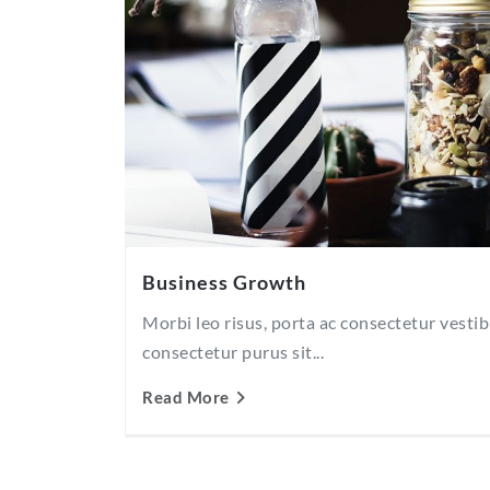
Business Growth
Morbi leo risus, porta ac consectetur vesti
consectetur purus sit...
Read More