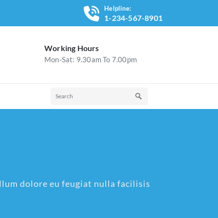
Helpline:
1-234-567-8901
Working Hours
Mon-Sat: 9.30am To 7.00pm
lum dolore eu feugiat nulla facilisis