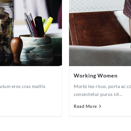
Working Women
bulum eros cras mattis
Morbi leo risus, porta ac 
consectetur purus sit...
Read More