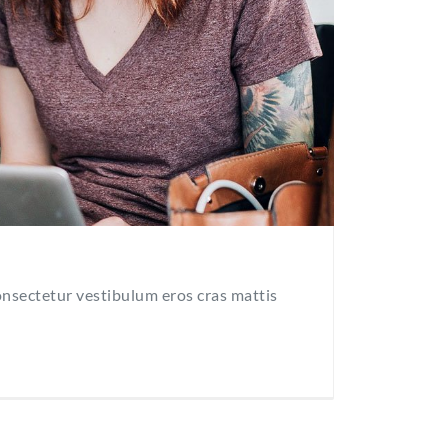
consectetur vestibulum eros cras mattis