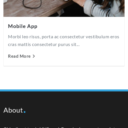
Mobile App
Morbi leo risus, porta ac consectetur vestibulum eros
cras mattis consectetur purus sit...
Read More
About