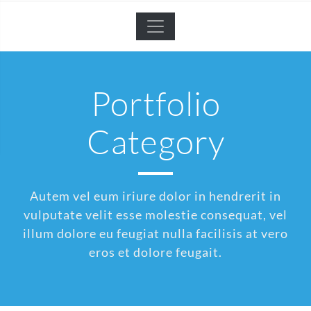
Portfolio
Category
Autem vel eum iriure dolor in hendrerit in
vulputate velit esse molestie consequat, vel
illum dolore eu feugiat nulla facilisis at vero
eros et dolore feugait.