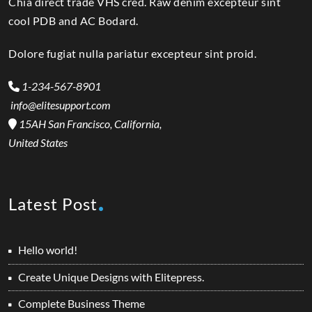
Chia direct trade VHS cred. Raw denim excepteur sint
cool PDB and AC Bodard.
Dolore fugiat nulla pariatur excepteur sint proid.
1-234-567-8901
info@elitesupport.com
15AH San Francisco, California,
United States
Latest Post
Hello world!
Create Unique Designs with Elitepress.
Complete Business Theme