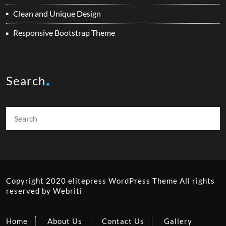
Clean and Unique Design
Responsive Bootstrap Theme
Search
Copyright 2020 elitepress
WordPress Theme
All rights
reserved by
Webriti
Home
About Us
Contact Us
Gallery