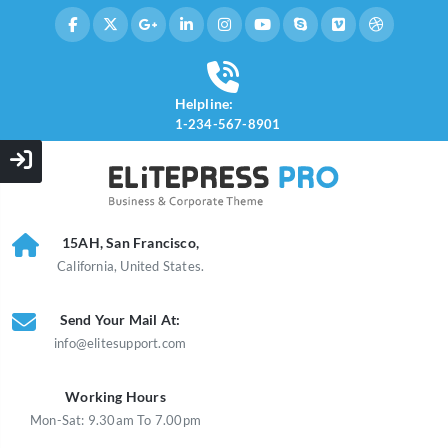
Helpline:
1-234-567-8901
15AH, San Francisco,
California, United States.
Send Your Mail At:
info@elitesupport.com
Working Hours
Mon-Sat: 9.30am To 7.00pm