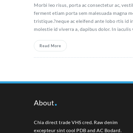
Morbi leo risus, porta ac consectetur ac, vest
ferment etiam porta sem malesuada magna molla
tristique.?neque ac eleifend ante lobo rtis id i
molestie id viverra a, dapibus dolor. In iaculis
Read More
About
Chia direct trade VHS cred. Raw denim
excepteur sint cool PDB and AC Bodard.