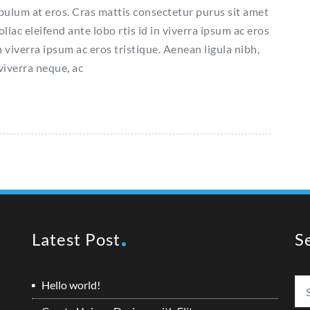
ibulum at eros. Cras mattis consectetur purus sit amet
c eleifend ante lobo rtis id in viverra ipsum ac eros
n viverra ipsum ac eros tristique. Aenean ligula nibh,
 viverra neque, ac
Latest Post
S
Hello world!