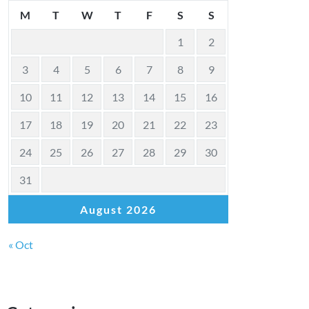
M
T
W
T
F
S
S
1
2
3
4
5
6
7
8
9
10
11
12
13
14
15
16
17
18
19
20
21
22
23
24
25
26
27
28
29
30
31
August 2026
« Oct