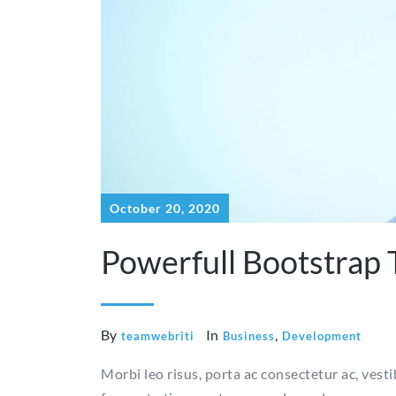
October 20, 2020
Powerfull Bootstrap
By
In
,
teamwebriti
Business
Development
Morbi leo risus, porta ac consectetur ac, vest