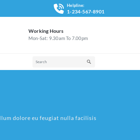
Helpline:
1-234-567-8901
Working Hours
Mon-Sat: 9.30am To 7.00pm
lum dolore eu feugiat nulla facilisis