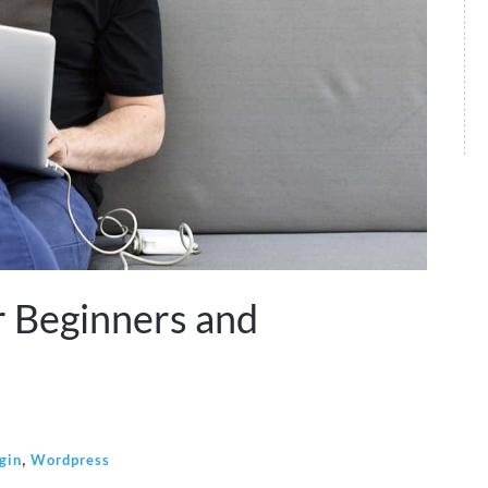
r Beginners and
,
gin
Wordpress