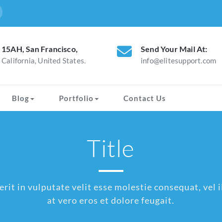
15AH, San Francisco,
Send Your Mail At:
California, United States.
info@elitesupport.com
Blog
Portfolio
Contact Us
Title
rit in vulputate velit esse molestie consequat, vel il
at vero eros et dolore feugait.