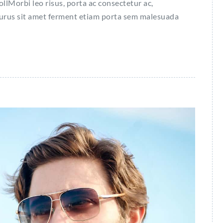
Morbi leo risus, porta ac consectetur ac,
purus sit amet ferment etiam porta sem malesuada