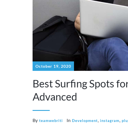
October 19, 2020
Best Surfing Spots fo
Advanced
By
In
,
,
teamwebriti
Development
instagram
plu