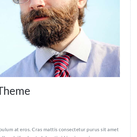
 Theme
ibulum at eros. Cras mattis consectetur purus sit amet