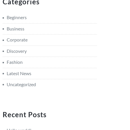
Categories
Beginners
Business
Corporate
Discovery
Fashion
Latest News
Uncategorized
Recent Posts