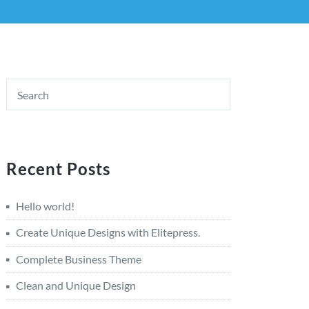
Recent Posts
Hello world!
Create Unique Designs with Elitepress.
Complete Business Theme
Clean and Unique Design