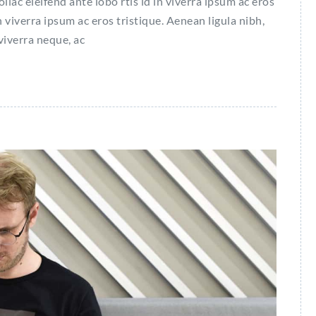
c eleifend ante lobo rtis id in viverra ipsum ac eros
n viverra ipsum ac eros tristique. Aenean ligula nibh,
 viverra neque, ac