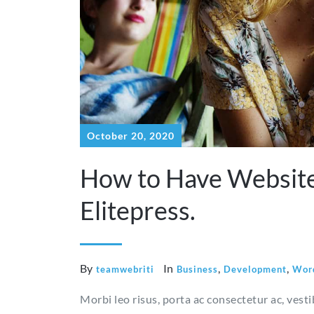
October 20, 2020
How to Have Website
Elitepress.
By
In
,
,
teamwebriti
Business
Development
Wor
Morbi leo risus, porta ac consectetur ac, vest