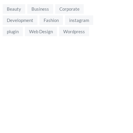
Beauty
Business
Corporate
Development
Fashion
instagram
plugin
Web Design
Wordpress