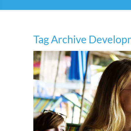
Tag Archive Develop