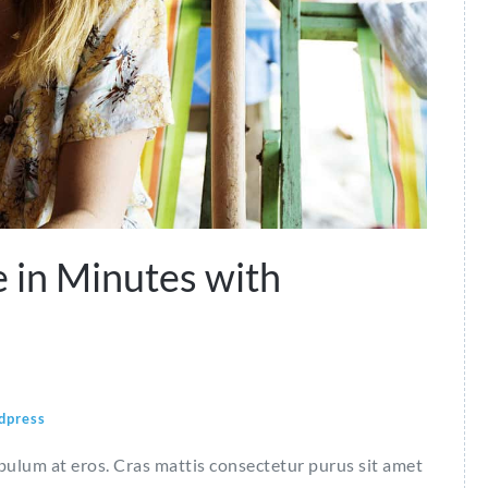
 in Minutes with
dpress
ibulum at eros. Cras mattis consectetur purus sit amet