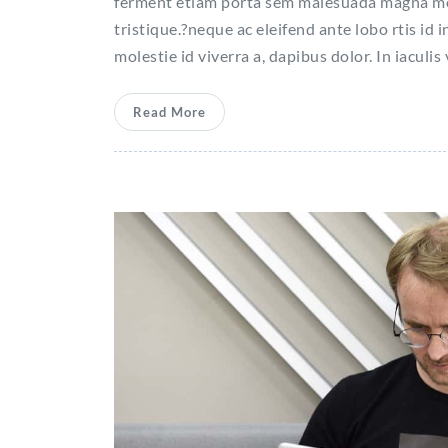
ferment etiam porta sem malesuada magna molla
tristique.?neque ac eleifend ante lobo rtis id i
molestie id viverra a, dapibus dolor. In iaculis
Read More