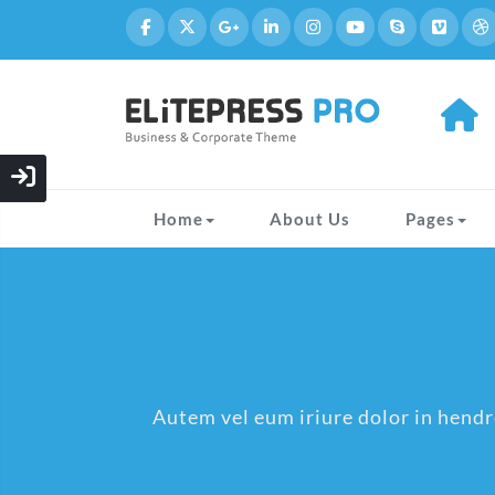
Home
About Us
Pages
Autem vel eum iriure dolor in hendre