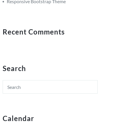
Responsive Bootstrap Theme
Recent Comments
Search
Calendar