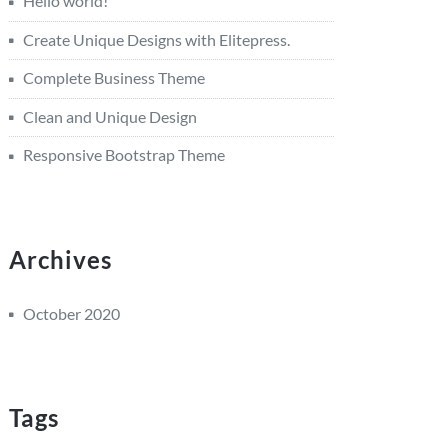
Hello world!
Create Unique Designs with Elitepress.
Complete Business Theme
Clean and Unique Design
Responsive Bootstrap Theme
Archives
October 2020
Tags