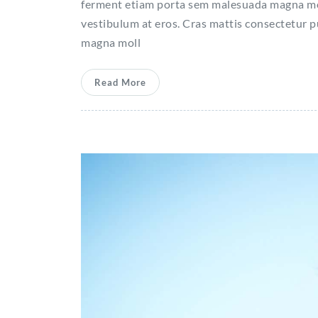
ferment etiam porta sem malesuada magna moll
vestibulum at eros. Cras mattis consectetur 
magna moll
Read More