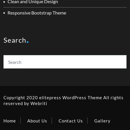
Clean and Unique Design
Responsive Bootstrap Theme
Search
Copyright 2020 elitepress
WordPress Theme
All rights
reserved by
Webriti
Home
About Us
Contact Us
Gallery