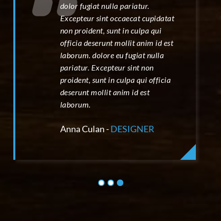
dolor fugiat nulla pariatur.
Excepteur sint occaecat cupidatat
non proident, sunt in culpa qui
officia deserunt mollit anim id est
laborum. dolore eu fugiat nulla
pariatur. Excepteur sint non
proident, sunt in culpa qui officia
deserunt mollit anim id est
laborum.
Anna Culan -
DESIGNER