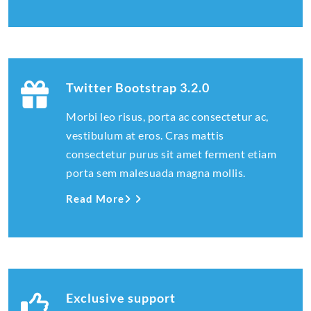
Twitter Bootstrap 3.2.0
Morbi leo risus, porta ac consectetur ac,
vestibulum at eros. Cras mattis
consectetur purus sit amet ferment etiam
porta sem malesuada magna mollis.
Read More
Exclusive support