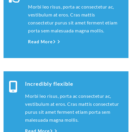
Morbi leo risus, porta ac consectetur ac,
vestibulum at eros. Cras mattis
consectetur purus sit amet ferment etiam
porta sem malesuada magna mollis.
Read More
Incredibly flexible
Morbi leo risus, porta ac consectetur ac,
vestibulum at eros. Cras mattis consectetur
purus sit amet ferment etiam porta sem
malesuada magna mollis.
Read More