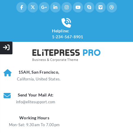
Helpline:
1-234-567-8901
15AH, San Francisco,
California, United States.
Send Your Mail At:
info@elitesupport.com
Working Hours
Mon-Sat: 9.30am To 7.00pm