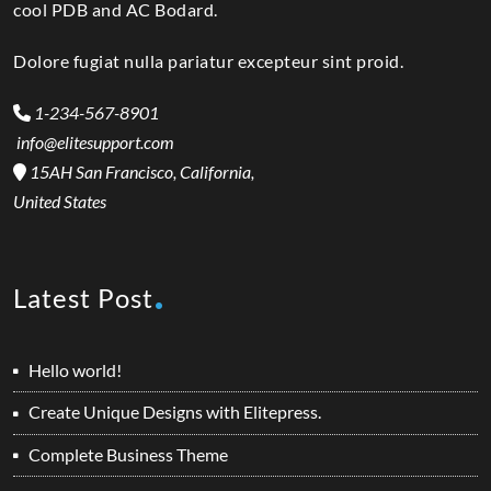
cool PDB and AC Bodard.
Dolore fugiat nulla pariatur excepteur sint proid.
1-234-567-8901
info@elitesupport.com
15AH San Francisco, California,
United States
Latest Post
Hello world!
Create Unique Designs with Elitepress.
Complete Business Theme