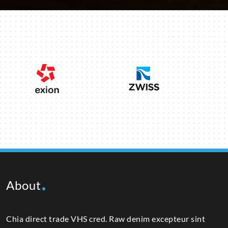
About
Chia direct trade VHS cred. Raw denim excepteur sint