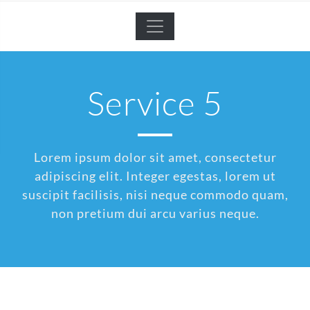
Service 5
Lorem ipsum dolor sit amet, consectetur
adipiscing elit. Integer egestas, lorem ut
suscipit facilisis, nisi neque commodo quam,
non pretium dui arcu varius neque.