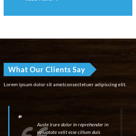
What Our Clients Say
Lorem ipsum dolor sit ametconsectetuer adipiscing elit.
Auste irure dolor in reprehender in
voluptate velit esse cillum duis