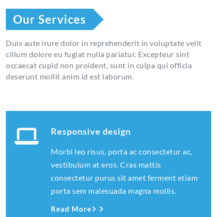
Our Services
Duis aute irure dolor in reprehenderit in voluptate velit
cillum dolore eu fugiat nulla pariatur. Excepteur sint
occaecat cupid non proident, sunt in culpa qui officia
deserunt mollit anim id est laborum.
Responsive design
Morbi leo risus, porta ac consectetur ac,
vestibulum at eros. Cras mattis
consectetur purus sit amet ferment etiam
porta sem malesuada magna mollis.
Read More