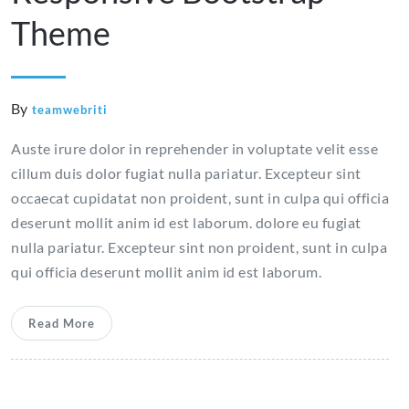
Theme
By
teamwebriti
Auste irure dolor in reprehender in voluptate velit esse
cillum duis dolor fugiat nulla pariatur. Excepteur sint
occaecat cupidatat non proident, sunt in culpa qui officia
deserunt mollit anim id est laborum. dolore eu fugiat
nulla pariatur. Excepteur sint non proident, sunt in culpa
qui officia deserunt mollit anim id est laborum.
Read More