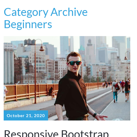
Category Archive
Beginners
October 21, 2020
Responsive Bootstrap