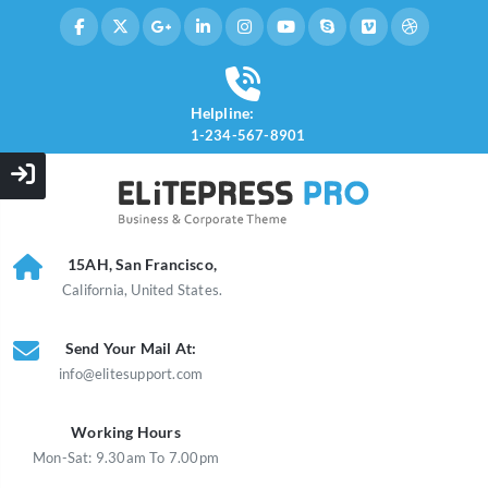
Helpline:
1-234-567-8901
15AH, San Francisco,
California, United States.
Send Your Mail At:
info@elitesupport.com
Working Hours
Mon-Sat: 9.30am To 7.00pm