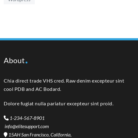
About
Chia direct trade VHS cred. Raw denim excepteur sint
cool PDB and AC Bodard.
Dolore fugiat nulla pariatur excepteur sint proid.
1-234-567-8901
info@elitesupport.com
15AH San Francisco, California,