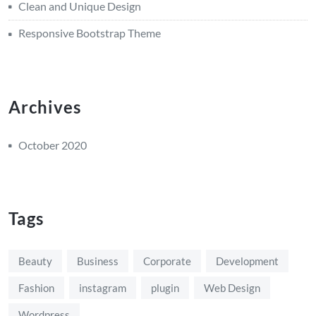
Clean and Unique Design
Responsive Bootstrap Theme
Archives
October 2020
Tags
Beauty
Business
Corporate
Development
Fashion
instagram
plugin
Web Design
Wordpress