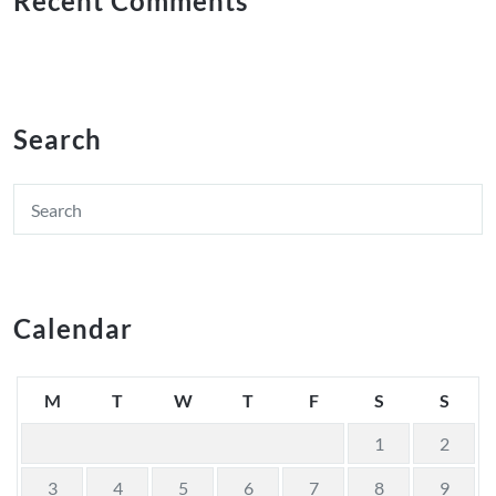
Recent Comments
Search
Calendar
M
T
W
T
F
S
S
1
2
3
4
5
6
7
8
9