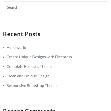
Recent Posts
Hello world!
Create Unique Designs with Elitepress.
Complete Business Theme
Clean and Unique Design
Responsive Bootstrap Theme