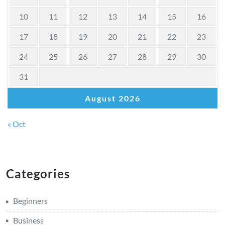
10
11
12
13
14
15
16
17
18
19
20
21
22
23
24
25
26
27
28
29
30
31
August 2026
« Oct
Categories
Beginners
Business