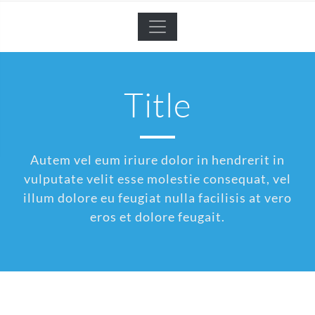
Title
Autem vel eum iriure dolor in hendrerit in
vulputate velit esse molestie consequat, vel
illum dolore eu feugiat nulla facilisis at vero
eros et dolore feugait.