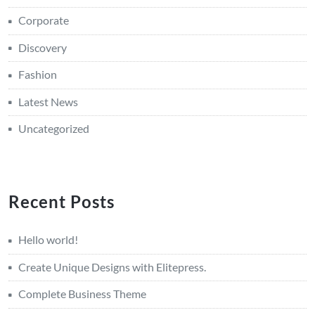
Corporate
Discovery
Fashion
Latest News
Uncategorized
Recent Posts
Hello world!
Create Unique Designs with Elitepress.
Complete Business Theme