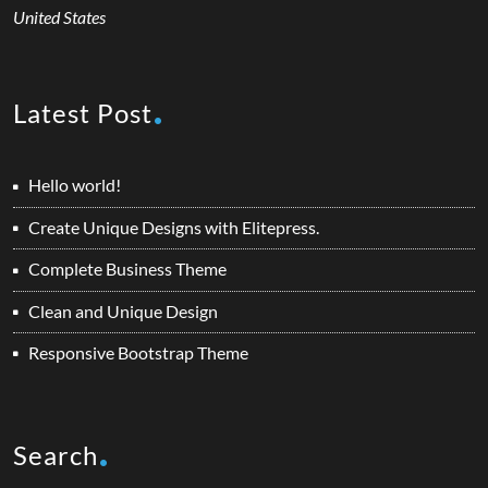
United States
Latest Post
Hello world!
Create Unique Designs with Elitepress.
Complete Business Theme
Clean and Unique Design
Responsive Bootstrap Theme
Search