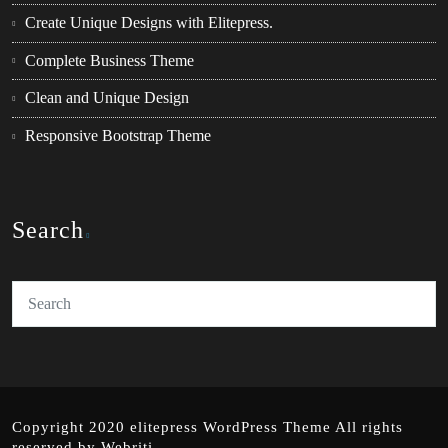
Create Unique Designs with Elitepress.
Complete Business Theme
Clean and Unique Design
Responsive Bootstrap Theme
Search
Copyright 2020 elitepress
WordPress Theme
All rights
reserved by
Webriti