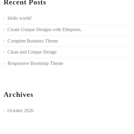
Recent Posts
Hello world!
Create Unique Designs with Elitepress.
Complete Business Theme
Clean and Unique Design
Responsive Bootstrap Theme
Archives
October 2020