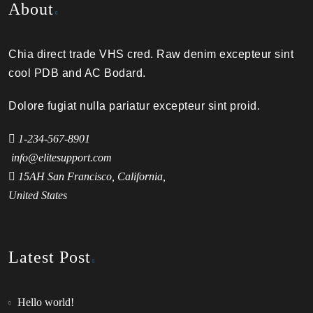
About
Chia direct trade VHS cred. Raw denim excepteur sint
cool PDB and AC Bodard.
Dolore fugiat nulla pariatur excepteur sint proid.
1-234-567-8901
info@elitesupport.com
15AH San Francisco, California,
United States
Latest Post
Hello world!