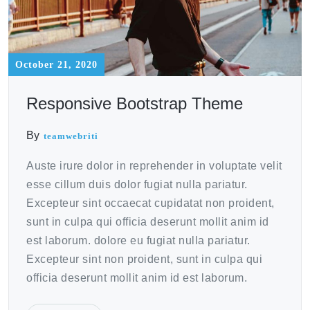
October 21, 2020
Responsive Bootstrap Theme
By
teamwebriti
Auste irure dolor in reprehender in voluptate velit
esse cillum duis dolor fugiat nulla pariatur.
Excepteur sint occaecat cupidatat non proident,
sunt in culpa qui officia deserunt mollit anim id
est laborum. dolore eu fugiat nulla pariatur.
Excepteur sint non proident, sunt in culpa qui
officia deserunt mollit anim id est laborum.