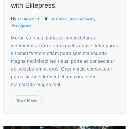
with Elitepress.
By
In
,
,
teamwebriti
Business
Development
Wordpress
Morbi leo risus, porta ac consectetur ac,
vestibulum at eros. Cras mattis consectetur purus
sit amet ferment etiam porta sem malesuada
magna mollMorbi leo risus, porta ac consectetur
ac, vestibulum at eros. Cras mattis consectetur
purus sit amet ferment etiam porta sem
malesuada magna moll
Read More