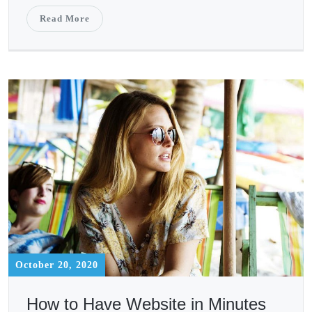
Read More
October 20, 2020
How to Have Website in Minutes