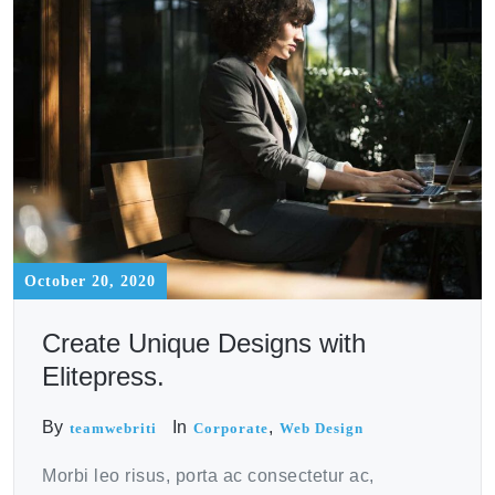
October 20, 2020
Create Unique Designs with
Elitepress.
By
In
,
teamwebriti
Corporate
Web Design
Morbi leo risus, porta ac consectetur ac,