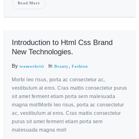
Read More
October 20, 2020
Introduction to Html Css Brand
New Technologies.
By
In
,
teamwebriti
Beauty
Fashion
Morbi leo risus, porta ac consectetur ac,
vestibulum at eros. Cras mattis consectetur purus
sit amet ferment etiam porta sem malesuada
magna mollMorbi leo risus, porta ac consectetur
ac, vestibulum at eros. Cras mattis consectetur
purus sit amet ferment etiam porta sem
malesuada magna moll