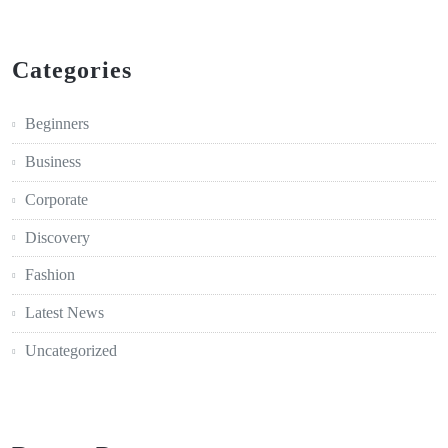
Categories
Beginners
Business
Corporate
Discovery
Fashion
Latest News
Uncategorized