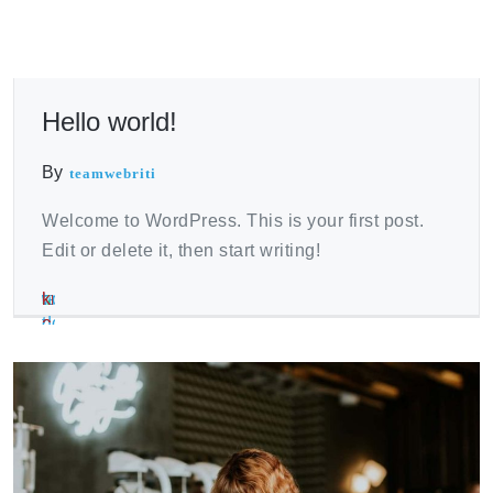
Hello world!
By
teamwebriti
Welcome to WordPress. This is your first post.
Edit or delete it, then start writing!
where
vaccination
best
nolvadex
testosterone
kruidvat
sport
viagra
viagra
clenbuterol
to
winstrol
place
dosage
enanthate
erectiepillen
et
kruidvat
para
for
buy
dosageom
to
pct
vs
erection
mujeres
sale
tren
buy
cypionate
farmacia
near
ace
testosterone
espa?
me
cypionate
a
online