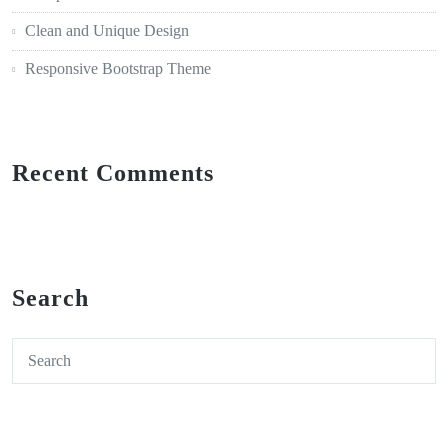
Clean and Unique Design
Responsive Bootstrap Theme
Recent Comments
Search