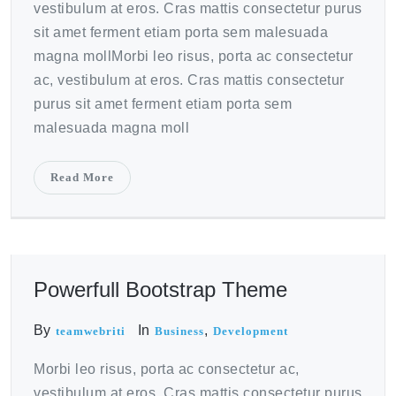
vestibulum at eros. Cras mattis consectetur purus
sit amet ferment etiam porta sem malesuada
magna mollMorbi leo risus, porta ac consectetur
ac, vestibulum at eros. Cras mattis consectetur
purus sit amet ferment etiam porta sem
malesuada magna moll
Read More
October 20, 2020
Powerfull Bootstrap Theme
By
In
,
teamwebriti
Business
Development
Morbi leo risus, porta ac consectetur ac,
vestibulum at eros. Cras mattis consectetur purus