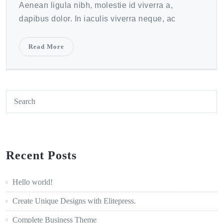
Aenean ligula nibh, molestie id viverra a,
dapibus dolor. In iaculis viverra neque, ac
Read More
Recent Posts
Hello world!
Create Unique Designs with Elitepress.
Complete Business Theme