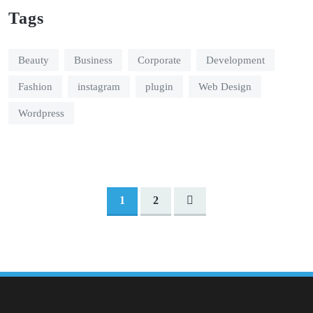
Tags
Beauty
Business
Corporate
Development
Fashion
instagram
plugin
Web Design
Wordpress
1
2