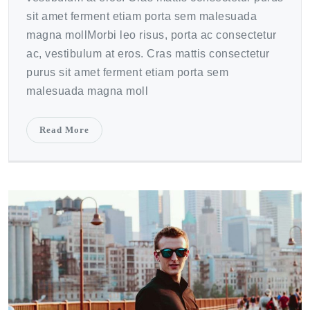
sit amet ferment etiam porta sem malesuada
magna mollMorbi leo risus, porta ac consectetur
ac, vestibulum at eros. Cras mattis consectetur
purus sit amet ferment etiam porta sem
malesuada magna moll
Read More