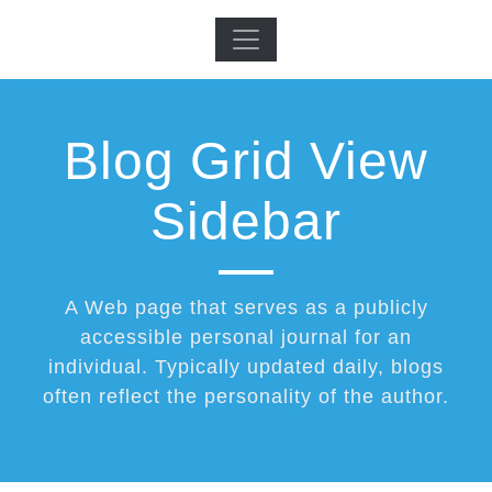
Blog Grid View
Sidebar
A Web page that serves as a publicly
accessible personal journal for an
individual. Typically updated daily, blogs
often reflect the personality of the author.