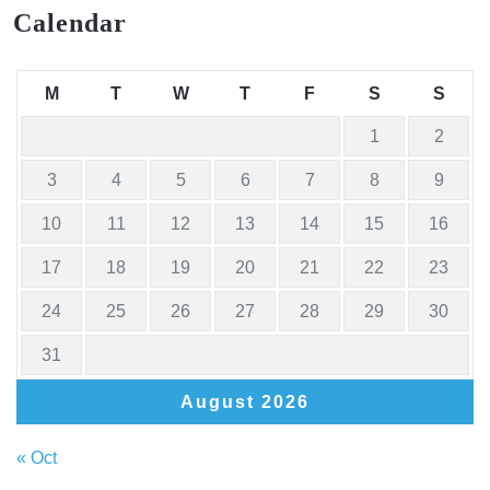
Calendar
M
T
W
T
F
S
S
1
2
3
4
5
6
7
8
9
10
11
12
13
14
15
16
17
18
19
20
21
22
23
24
25
26
27
28
29
30
31
August 2026
« Oct