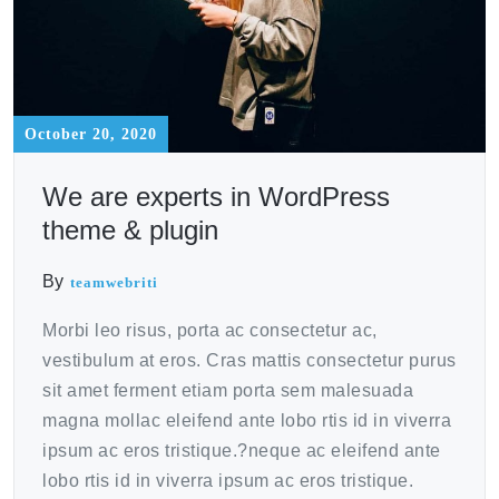
October 20, 2020
We are experts in WordPress
theme & plugin
By
teamwebriti
Morbi leo risus, porta ac consectetur ac,
vestibulum at eros. Cras mattis consectetur purus
sit amet ferment etiam porta sem malesuada
magna mollac eleifend ante lobo rtis id in viverra
ipsum ac eros tristique.?neque ac eleifend ante
lobo rtis id in viverra ipsum ac eros tristique.