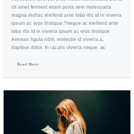
sit amet ferment etiam porta sem malesuada
magna mollac eleifend ante lobo rtis id in viverra
ipsum ac eros tristique.?neque ac eleifend ante
lobo rtis id in viverra ipsum ac eros tristique.
Aenean ligula nibh, molestie id viverra a,
dapibus dolor. In iaculis viverra neque, ac
Read More