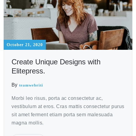
October 21, 2020
Create Unique Designs with
Elitepress.
By
teamwebriti
Morbi leo risus, porta ac consectetur ac,
vestibulum at eros. Cras mattis consectetur purus
sit amet ferment etiam porta sem malesuada
magna mollis.