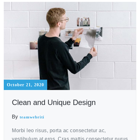
October 21, 2020
Clean and Unique Design
By
teamwebriti
Morbi leo risus, porta ac consectetur ac,
vestibulum at eros. Cras mattis consectetur purus