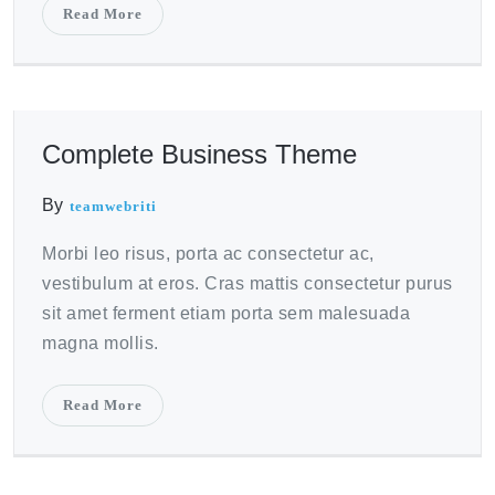
Read More
October 21, 2020
Complete Business Theme
By
teamwebriti
Morbi leo risus, porta ac consectetur ac,
vestibulum at eros. Cras mattis consectetur purus
sit amet ferment etiam porta sem malesuada
magna mollis.
Read More