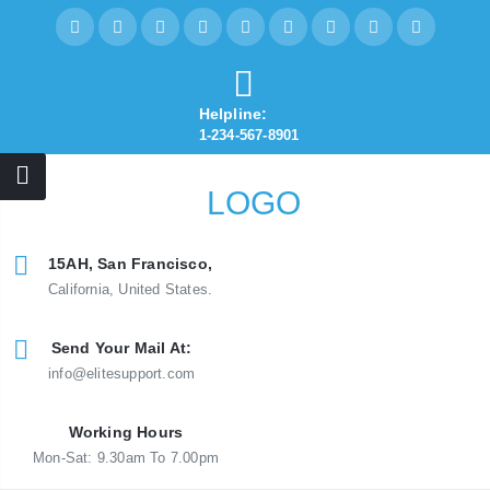
Helpline:
1-234-567-8901
15AH, San Francisco,
California, United States.
Send Your Mail At:
info@elitesupport.com
Working Hours
Mon-Sat: 9.30am To 7.00pm