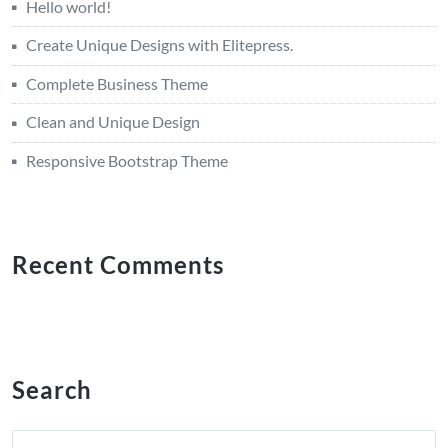
Hello world!
Create Unique Designs with Elitepress.
Complete Business Theme
Clean and Unique Design
Responsive Bootstrap Theme
Recent Comments
Search