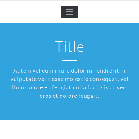
Title
Autem vel eum iriure dolor in hendrerit in
vulputate velit esse molestie consequat, vel
illum dolore eu feugiat nulla facilisis at vero
eros et dolore feugait.