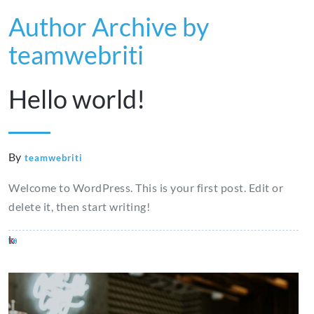
Author Archive by
teamwebriti
Hello world!
By
teamwebriti
Welcome to WordPress. This is your first post. Edit or
delete it, then start writing!
where
vaccination
best
nolvadex
testosterone
kruidvat
sport
viagra
viagra
clenbuterol
to
winstrol
place
dosage
enanthate
erectiepillen
et
kruidvat
para
for
buy
dosageom
to
pct
vs
erection
mujeres
sale
tren
buy
cypionate
farmacia
near