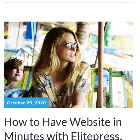
October 20, 2020
How to Have Website in
Minutes with Elitepress.