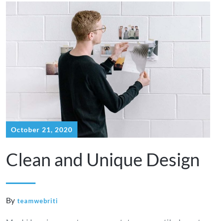
October 21, 2020
Clean and Unique Design
By
teamwebriti