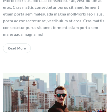
Morbi leo risus, porta ac consectetur ac, vestibulum at
eros. Cras mattis consectetur purus sit amet ferment
etiam porta sem malesuada magna mollMorbi leo risus,
porta ac consectetur ac, vestibulum at eros. Cras mattis
consectetur purus sit amet ferment etiam porta sem
malesuada magna moll
Read More