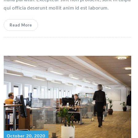
qui officia deserunt mollit anim id est laborum.
Read More
October 20, 2020