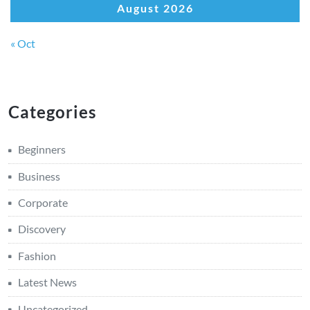
August 2026
« Oct
Categories
Beginners
Business
Corporate
Discovery
Fashion
Latest News
Uncategorized