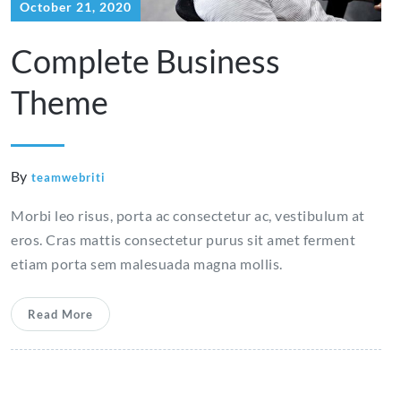
October 21, 2020
Complete Business
Theme
By
teamwebriti
Morbi leo risus, porta ac consectetur ac, vestibulum at
eros. Cras mattis consectetur purus sit amet ferment
etiam porta sem malesuada magna mollis.
Read More