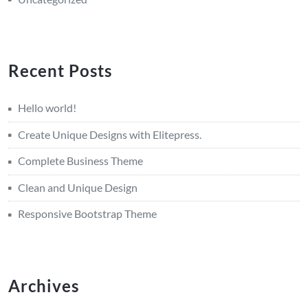
Recent Posts
Hello world!
Create Unique Designs with Elitepress.
Complete Business Theme
Clean and Unique Design
Responsive Bootstrap Theme
Archives