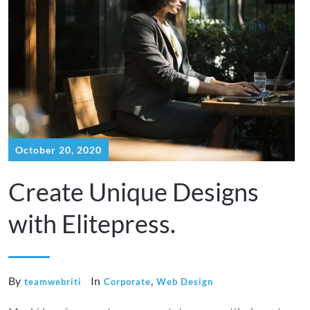
October 20, 2020
Create Unique Designs
with Elitepress.
By
In
,
teamwebriti
Corporate
Web Design