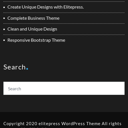
Create Unique Designs with Elitepress.
Complete Business Theme
Clean and Unique Design
Responsive Bootstrap Theme
Search
Copyright 2020 elitepress
WordPress Theme
All rights