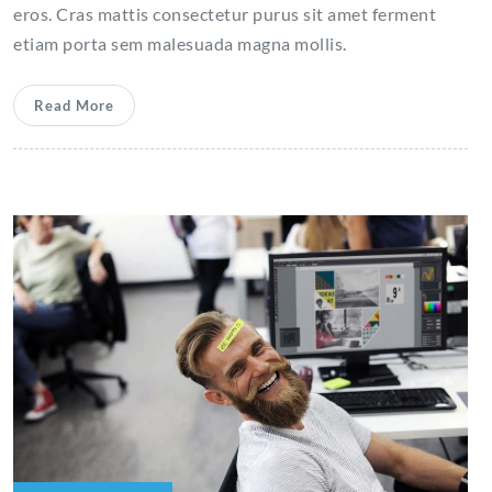
eros. Cras mattis consectetur purus sit amet ferment
etiam porta sem malesuada magna mollis.
Read More