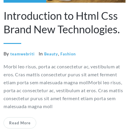
Introduction to Html Css
Brand New Technologies.
By
In
,
teamwebriti
Beauty
Fashion
Morbi leo risus, porta ac consectetur ac, vestibulum at
eros. Cras mattis consectetur purus sit amet ferment
etiam porta sem malesuada magna mollMorbi leo risus,
porta ac consectetur ac, vestibulum at eros. Cras mattis
consectetur purus sit amet ferment etiam porta sem
malesuada magna moll
Read More