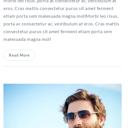
Morbi leo risus, porta ac consectetur ac, vestibulum at
eros. Cras mattis consectetur purus sit amet ferment
etiam porta sem malesuada magna mollMorbi leo risus,
porta ac consectetur ac, vestibulum at eros. Cras mattis
consectetur purus sit amet ferment etiam porta sem
malesuada magna moll
Read More