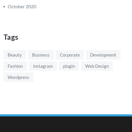
October 2020
Tags
Beauty
Business
Corporate
Development
Fashion
instagram
plugin
Web Design
Wordpress