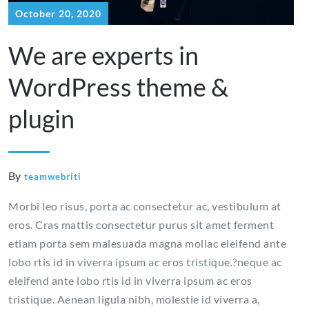
October 20, 2020
We are experts in
WordPress theme &
plugin
By
teamwebriti
Morbi leo risus, porta ac consectetur ac, vestibulum at
eros. Cras mattis consectetur purus sit amet ferment
etiam porta sem malesuada magna mollac eleifend ante
lobo rtis id in viverra ipsum ac eros tristique.?neque ac
eleifend ante lobo rtis id in viverra ipsum ac eros
tristique. Aenean ligula nibh, molestie id viverra a,