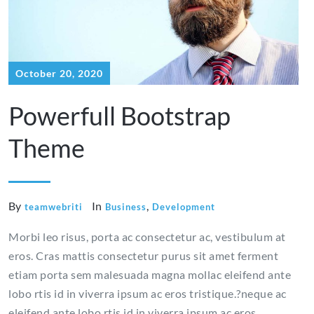
October 20, 2020
Powerfull Bootstrap
Theme
By
In
,
teamwebriti
Business
Development
Morbi leo risus, porta ac consectetur ac, vestibulum at
eros. Cras mattis consectetur purus sit amet ferment
etiam porta sem malesuada magna mollac eleifend ante
lobo rtis id in viverra ipsum ac eros tristique.?neque ac
eleifend ante lobo rtis id in viverra ipsum ac eros