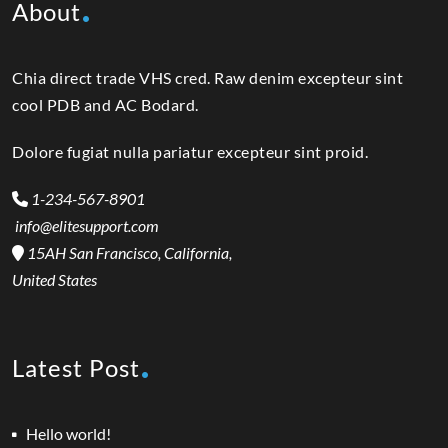
About
Chia direct trade VHS cred. Raw denim excepteur sint
cool PDB and AC Bodard.
Dolore fugiat nulla pariatur excepteur sint proid.
1-234-567-8901
info@elitesupport.com
15AH San Francisco, California,
United States
Latest Post
Hello world!