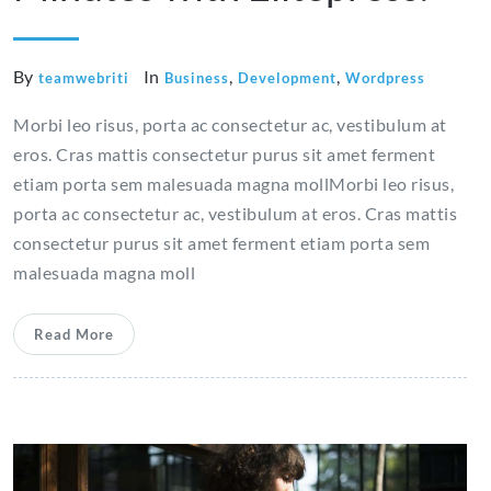
By
In
,
,
teamwebriti
Business
Development
Wordpress
Morbi leo risus, porta ac consectetur ac, vestibulum at
eros. Cras mattis consectetur purus sit amet ferment
etiam porta sem malesuada magna mollMorbi leo risus,
porta ac consectetur ac, vestibulum at eros. Cras mattis
consectetur purus sit amet ferment etiam porta sem
malesuada magna moll
Read More