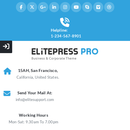
Helpline:
1-234-567-8901
15AH, San Francisco,
California, United States.
Send Your Mail At:
info@elitesupport.com
Working Hours
Mon-Sat: 9.30am To 7.00pm