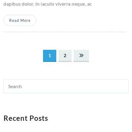
dapibus dolor. In iaculis viverra neque, ac
Read More
Posts
1
2
pagination
Recent Posts