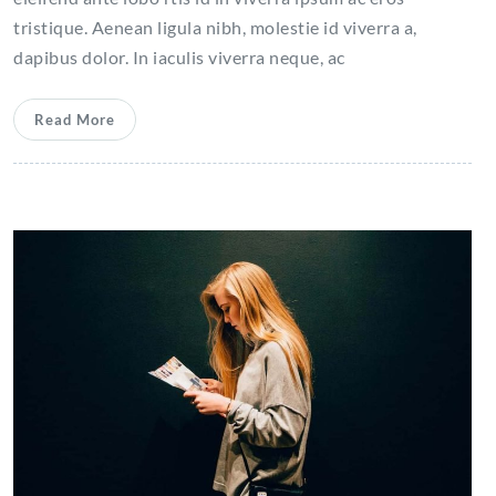
tristique. Aenean ligula nibh, molestie id viverra a,
dapibus dolor. In iaculis viverra neque, ac
Read More