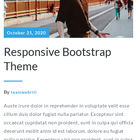
October 21, 2020
Responsive Bootstrap
Theme
By
teamwebriti
Auste irure dolor in reprehender in voluptate velit esse
cillum duis dolor fugiat nulla pariatur. Excepteur sint
occaecat cupidatat non proident, sunt in culpa qui officia
deserunt mollit anim id est laborum. dolore eu fugiat
nulla pariatur. Excepteur sint non proident, sunt in culpa