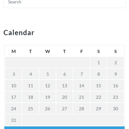
Calendar
M
T
W
T
F
S
S
1
2
3
4
5
6
7
8
9
10
11
12
13
14
15
16
17
18
19
20
21
22
23
24
25
26
27
28
29
30
31