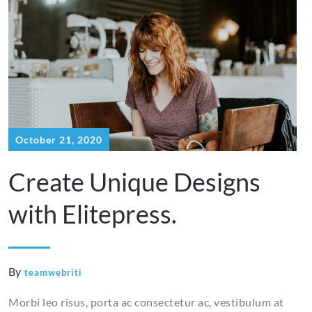
ace
testosterone
espa?
me
cypionate
a
online
October 21, 2020
Create Unique Designs
with Elitepress.
By
teamwebriti
Morbi leo risus, porta ac consectetur ac, vestibulum at