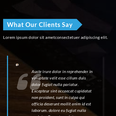
What Our Clients Say
Lorem ipsum dolor sit ametconsectetuer adipiscing elit.
Auste irure dolor in reprehender in
voluptate velit esse cillum duis
dolor fugiat nulla pariatur.
Excepteur sint occaecat cupidatat
non proident, sunt in culpa qui
officia deserunt mollit anim id est
laborum. dolore eu fugiat nulla