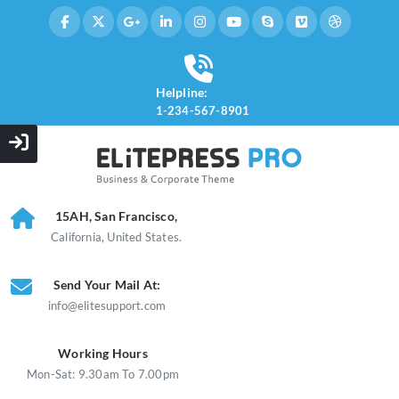
Helpline:
1-234-567-8901
15AH, San Francisco,
California, United States.
Send Your Mail At:
info@elitesupport.com
Working Hours
Mon-Sat: 9.30am To 7.00pm