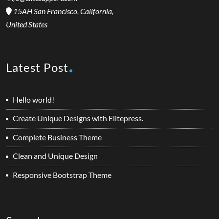
15AH San Francisco, California,
United States
Latest Post
Hello world!
Create Unique Designs with Elitepress.
Complete Business Theme
Clean and Unique Design
Responsive Bootstrap Theme