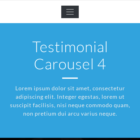
Testimonial
Carousel 4
Lorem ipsum dolor sit amet, consectetur
adipiscing elit. Integer egestas, lorem ut
suscipit facilisis, nisi neque commodo quam,
non pretium dui arcu varius neque.