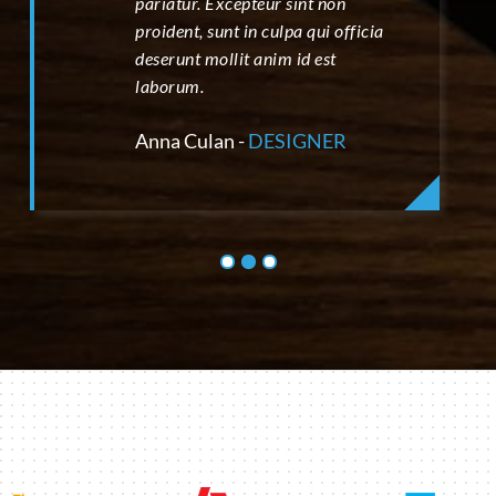
pariatur. Excepteur sint non
proident, sunt in culpa qui officia
deserunt mollit anim id est
laborum.
Anna Culan -
DESIGNER