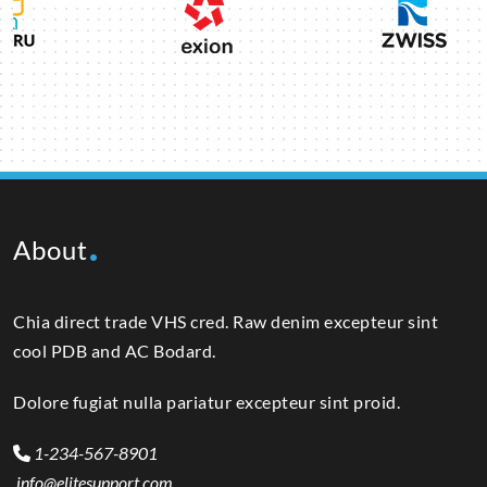
About
Chia direct trade VHS cred. Raw denim excepteur sint
cool PDB and AC Bodard.
Dolore fugiat nulla pariatur excepteur sint proid.
1-234-567-8901
info@elitesupport.com