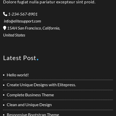
Dolore fugiat nulla pariatur excepteur sint proid.
1-234-567-8901
info@elitesupport.com
15AH San Francisco, California,
United States
Latest Post
Hello world!
Create Unique Designs with Elitepress.
Complete Business Theme
Clean and Unique Design
Responsive Bootstrap Theme