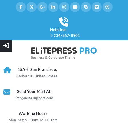
Helpline:
1-234-567-8901
15AH, San Francisco,
California, United States.
Send Your Mail At:
info@elitesupport.com
Working Hours
Mon-Sat: 9.30am To 7.00pm