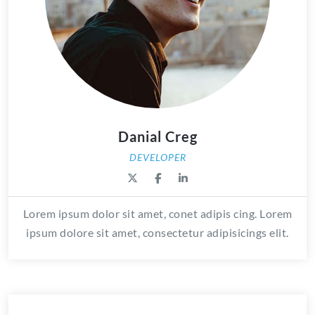
Danial Creg
DEVELOPER
Lorem ipsum dolor sit amet, conet adipis cing. Lorem
ipsum dolore sit amet, consectetur adipisicings elit.