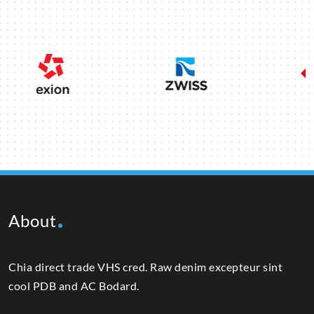
About
Chia direct trade VHS cred. Raw denim excepteur sint
cool PDB and AC Bodard.