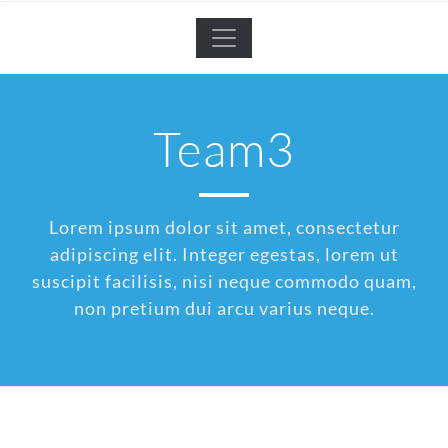
Team3
Lorem ipsum dolor sit amet, consectetur
adipiscing elit. Integer egestas, lorem ut
suscipit facilisis, nisi neque commodo quam,
non pretium dui arcu varius neque.