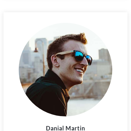
Danial Martin