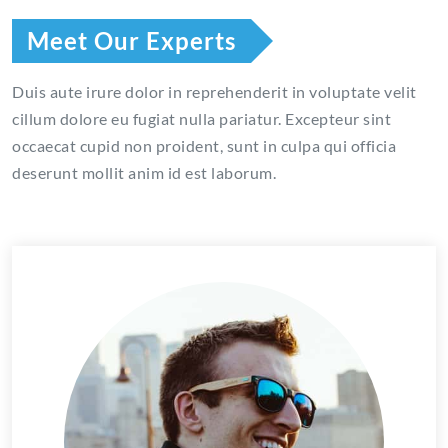
Meet Our Experts
Duis aute irure dolor in reprehenderit in voluptate velit
cillum dolore eu fugiat nulla pariatur. Excepteur sint
occaecat cupid non proident, sunt in culpa qui officia
deserunt mollit anim id est laborum.