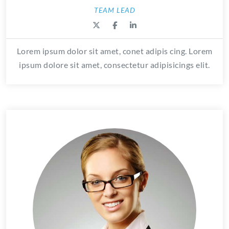
TEAM LEAD
Lorem ipsum dolor sit amet, conet adipis cing. Lorem
ipsum dolore sit amet, consectetur adipisicings elit.