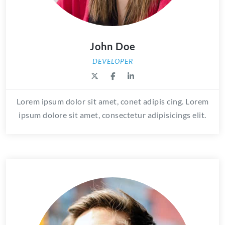
John Doe
DEVELOPER
Lorem ipsum dolor sit amet, conet adipis cing. Lorem
ipsum dolore sit amet, consectetur adipisicings elit.