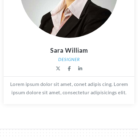
Sara William
DESIGNER
Lorem ipsum dolor sit amet, conet adipis cing. Lorem
ipsum dolore sit amet, consectetur adipisicings elit.