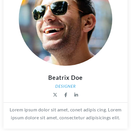
Beatrix Doe
DESIGNER
Lorem ipsum dolor sit amet, conet adipis cing. Lorem
ipsum dolore sit amet, consectetur adipisicings elit.