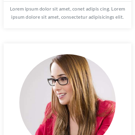
Lorem ipsum dolor sit amet, conet adipis cing. Lorem
ipsum dolore sit amet, consectetur adipisicings elit.