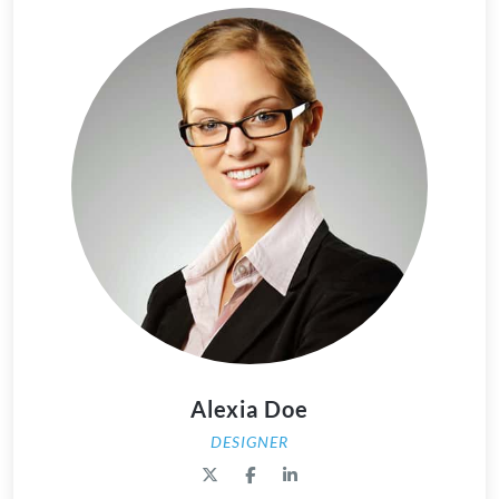
Alexia Doe
DESIGNER