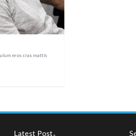
bulum eros cras mattis
Latest Post
S