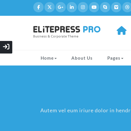
Home
About Us
Pages
Autem vel eum iriure dolor in hendre