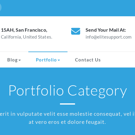
15AH, San Francisco,
Send Your Mail At:
California, United States.
info@elitesupport.com
Blog
Portfolio
Contact Us
Portfolio Category
rit in vulputate velit esse molestie consequat, vel il
at vero eros et dolore feugait.