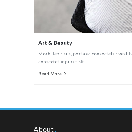
Art & Beauty
Morbi leo risus, porta ac consectetur vesti
consectetur purus sit...
Read More
About