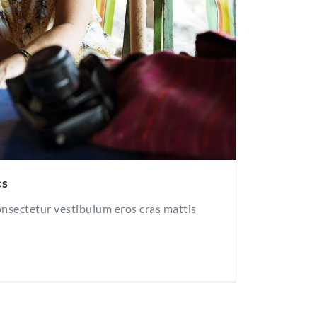
cs
consectetur vestibulum eros cras mattis