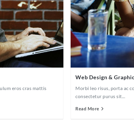
Web Design & Graphi
bulum eros cras mattis
Morbi leo risus, porta ac 
consectetur purus sit...
Read More