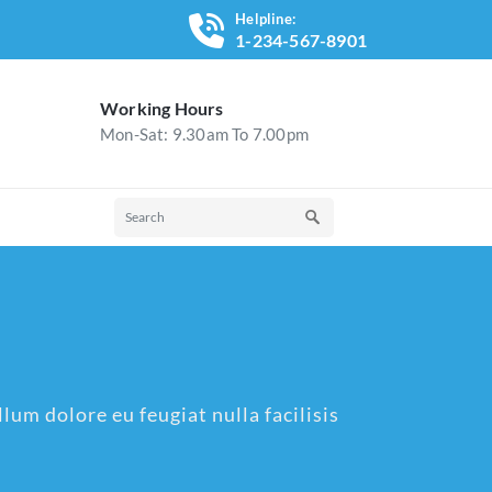
Helpline:
1-234-567-8901
Working Hours
Mon-Sat: 9.30am To 7.00pm
lum dolore eu feugiat nulla facilisis