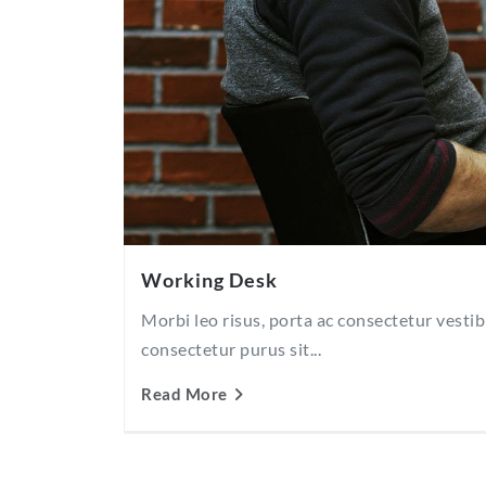
Working Desk
Morbi leo risus, porta ac consectetur vesti
consectetur purus sit...
Read More